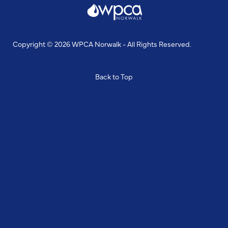
Copyright © 2026 WPCA Norwalk - All Rights Reserved.
Design
& Build By
Snyder Group Inc.
Back to Top