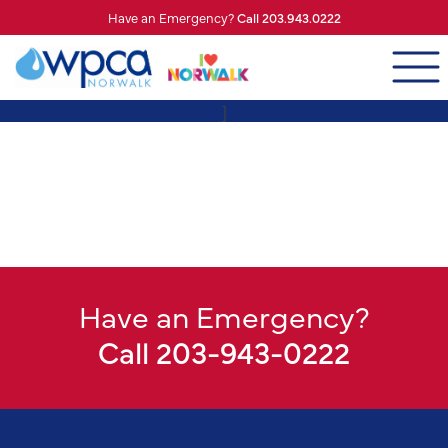
Have an Emergency?
Call 203.943.0222
]
Have an Emergency?
Call 203-943-0222