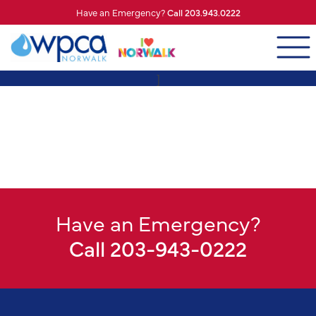
Have an Emergency?
Call 203.943.0222
]
Have an Emergency?
Call 203-943-0222