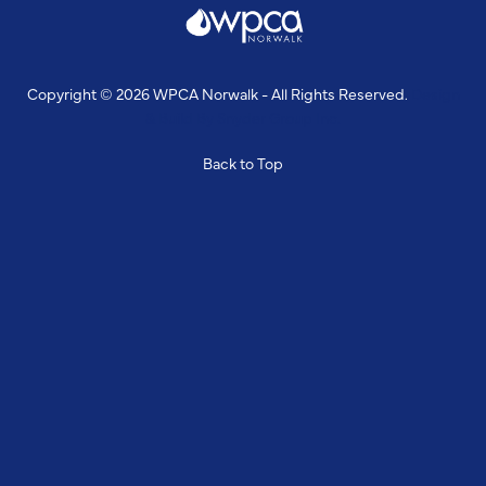
Copyright © 2026 WPCA Norwalk - All Rights Reserved.
Design
& Build By
Snyder Group Inc.
Back to Top