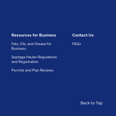
Resources for Business
Contact Us
Fats, Oils, and Grease for
FAQs
Business
Septage Hauler Regulations
and Registration
Permits and Plan Reviews
Back to Top