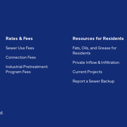
Rates & Fees
Resources for Residents
Sewer Use Fees
Fats, Oils, and Grease for
Residents
Connection Fees
Private Inflow & Infiltration
Industrial Pretreatment
Program Fees
Current Projects
Report a Sewer Backup
ed.
Design & Build By
Snyder Group Inc.