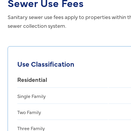
Sewer Use Fees
Sanitary sewer use fees apply to properties within t
sewer collection system.
Use Classification
Residential
Single Family
Two Family
Three Family