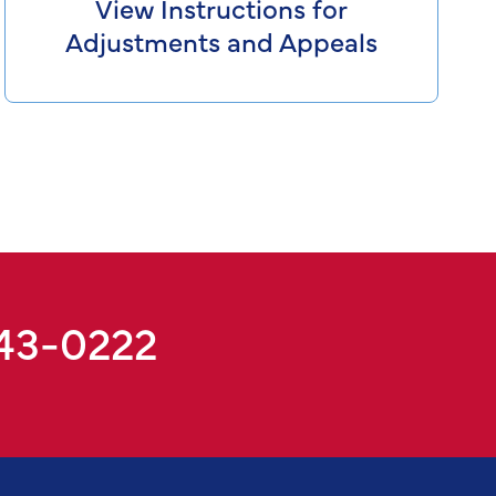
View Instructions for
Adjustments and Appeals
943-0222