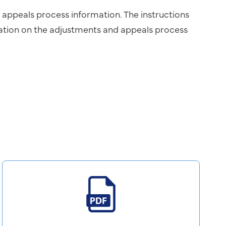
d appeals process information. The instructions
mation on the adjustments and appeals process