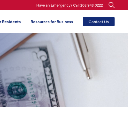
Have an Emergency?
Call 203.943.0222
r Residents
Resources for Business
Contact Us