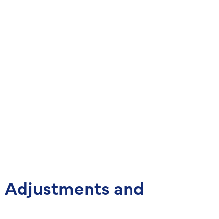
d Adjustments and