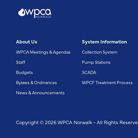
About Us
System Information
WPCA Meetings & Agendas
Collection System
Staff
Pump Stations
Budgets
SCADA
Bylaws & Ordinances
WPCF Treatment Process
News & Announcements
Copyright © 2026 WPCA Norwalk - All Rights Reserv