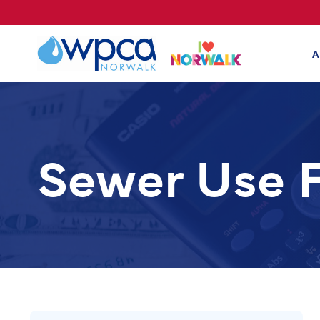
A
Sewer Use 