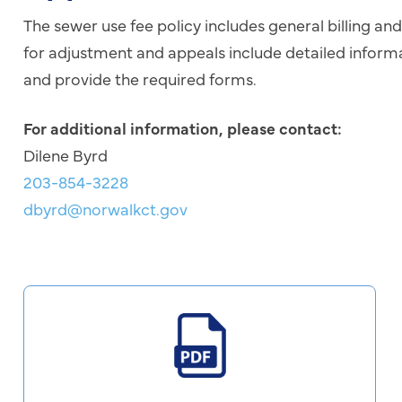
The sewer use fee policy includes general billing an
for adjustment and appeals include detailed infor
and provide the required forms.
For additional information, please contact:
Dilene Byrd
203-854-3228
dbyrd@norwalkct.gov