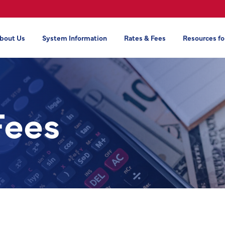
bout Us
System Information
Rates & Fees
Resources fo
Fees