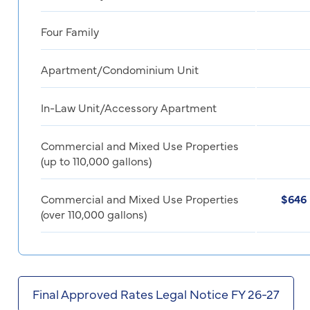
Four Family
Apartment/Condominium Unit
In-Law Unit/Accessory Apartment
Commercial and Mixed Use Properties
(up to 110,000 gallons)
Commercial and Mixed Use Properties
$646 
(over 110,000 gallons)
Final Approved Rates Legal Notice FY 26-27