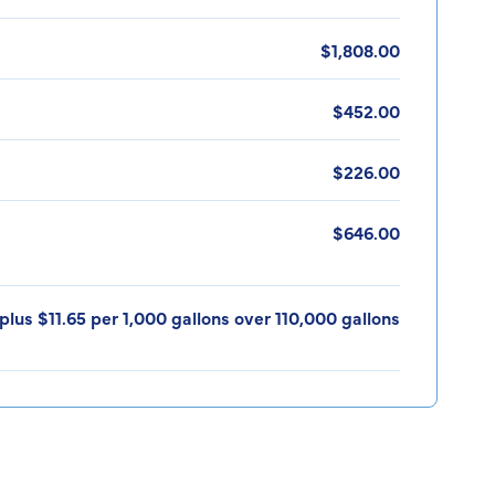
$1,808.00
$452.00
$226.00
$646.00
plus $11.65 per 1,000 gallons over 110,000 gallons