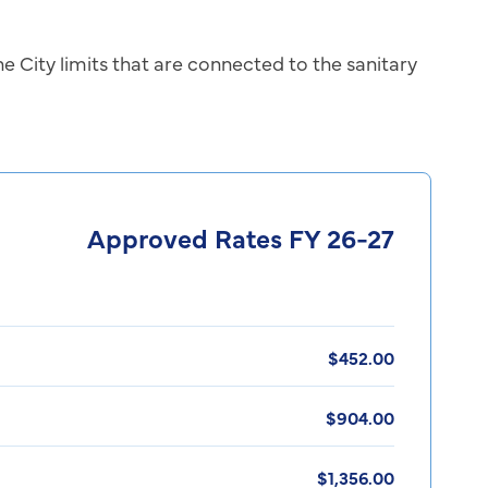
he City limits that are connected to the sanitary
Approved Rates FY 26-27
$452.00
$904.00
$1,356.00