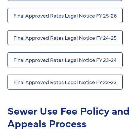
Final Approved Rates Legal Notice FY 25-26
Final Approved Rates Legal Notice FY 24-25
Final Approved Rates Legal Notice FY 23-24
Final Approved Rates Legal Notice FY 22-23
Sewer Use Fee Policy an
Appeals Process