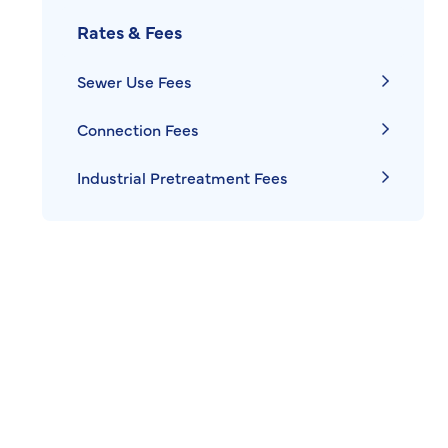
Rates & Fees
Sewer Use Fees
Connection Fees
Industrial Pretreatment Fees