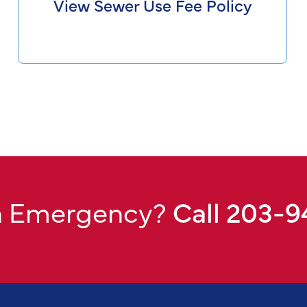
View Sewer Use Fee Policy
n Emergency?
Call 203-