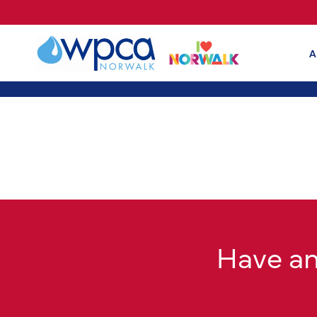
A
Have a