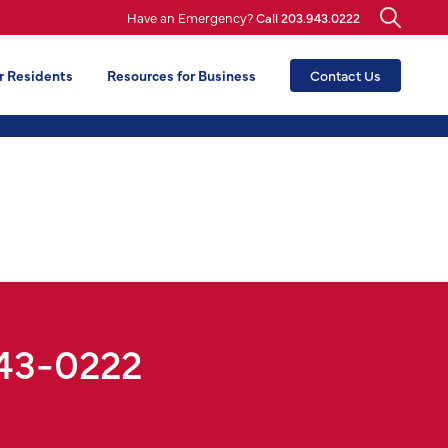
Have an Emergency?
Call 203.943.0222
r Residents
Resources for Business
Contact Us
943-0222