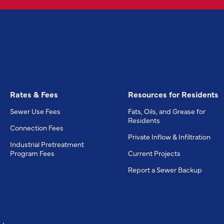
Rates & Fees
Resources for Residents
Sewer Use Fees
Fats, Oils, and Grease for
Residents
Connection Fees
Private Inflow & Infiltration
Industrial Pretreatment
Program Fees
Current Projects
Report a Sewer Backup