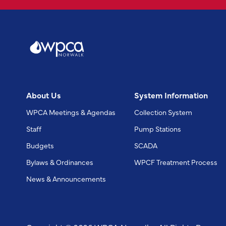
About Us
System Information
WPCA Meetings & Agendas
Collection System
Staff
Pump Stations
Budgets
SCADA
Bylaws & Ordinances
WPCF Treatment Process
News & Announcements