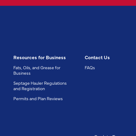
Resources for Business
Contact Us
Fats, Oils, and Grease for
FAQs
Business
Septage Hauler Regulations
and Registration
Permits and Plan Reviews