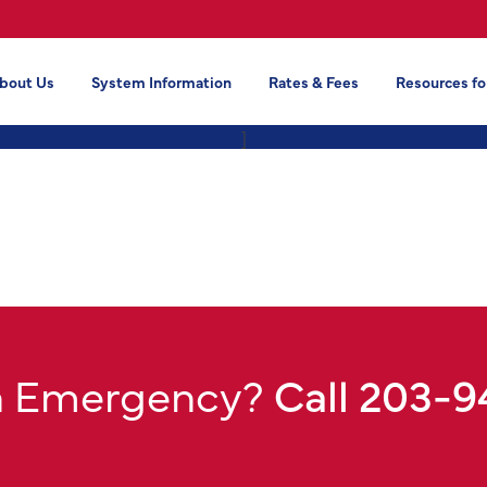
bout Us
System Information
Rates & Fees
Resources fo
]
n Emergency?
Call 203-