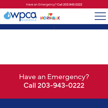
Have an Emergency?
Call 203.943.0222
]
Have an Emergency?
Call 203-943-0222