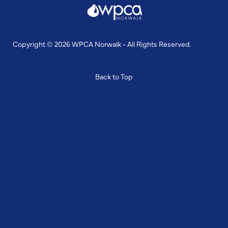
Copyright © 2026 WPCA Norwalk - All Rights Reserved.
Design
& Build By
Snyder Group Inc.
Back to Top