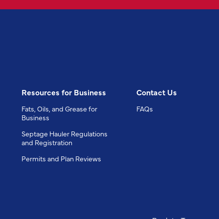
Resources for Business
Contact Us
Fats, Oils, and Grease for
FAQs
Business
Septage Hauler Regulations
and Registration
Permits and Plan Reviews