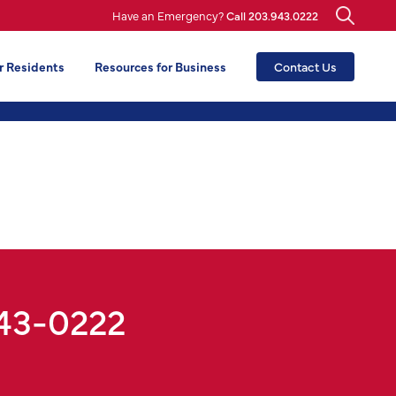
Have an Emergency?
Call 203.943.0222
r Residents
Resources for Business
Contact Us
943-0222