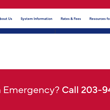
bout Us
System Information
Rates & Fees
Resources fo
]
n Emergency?
Call 203-