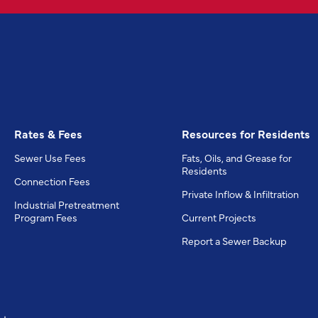
Rates & Fees
Resources for Residents
Sewer Use Fees
Fats, Oils, and Grease for
Residents
Connection Fees
Private Inflow & Infiltration
Industrial Pretreatment
Program Fees
Current Projects
Report a Sewer Backup