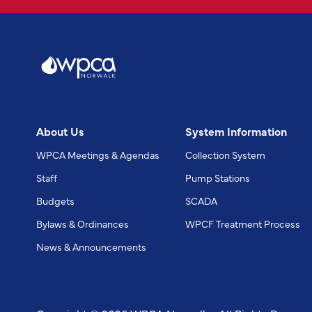
About Us
System Information
WPCA Meetings & Agendas
Collection System
Staff
Pump Stations
Budgets
SCADA
Bylaws & Ordinances
WPCF Treatment Process
News & Announcements