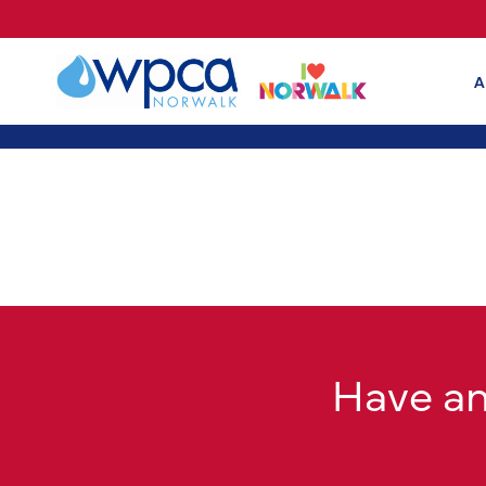
A
Have a