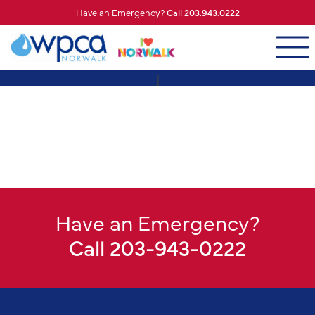
Have an Emergency?
Call 203.943.0222
]
Have an Emergency?
Call 203-943-0222