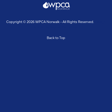
Copyright © 2026 WPCA Norwalk - All Rights Reserved.
Design
& Build By
Snyder Group Inc.
Back to Top